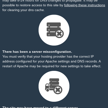
may take 8-24 hours for DNS changes to propagate. It may be
possible to restore access to this site by
following these instructions
for clearing your dns cache.
There has been a server misconfiguration.
You must verify that your hosting provider has the correct IP
address configured for your Apache settings and DNS records. A
restart of Apache may be required for new settings to take effect.
The site may have moved to a different server.