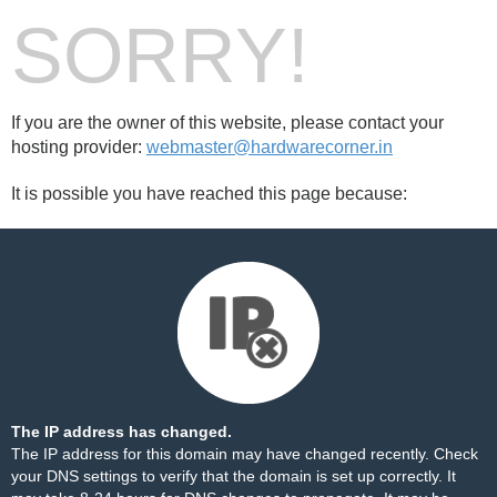
SORRY!
If you are the owner of this website, please contact your
hosting provider:
webmaster@hardwarecorner.in
It is possible you have reached this page because:
The IP address has changed.
The IP address for this domain may have changed recently. Check
your DNS settings to verify that the domain is set up correctly. It